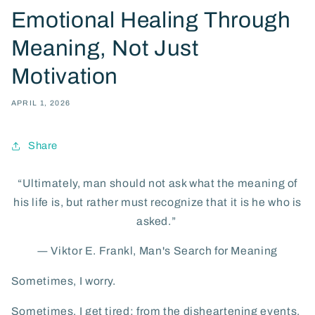
Emotional Healing Through
Meaning, Not Just
Motivation
APRIL 1, 2026
Share
“Ultimately, man should not ask what the meaning of
his life is, but rather must recognize that it is he who is
asked.”
―
Viktor E. Frankl,
Man's Search for Meaning
Sometimes, I worry.
Sometimes, I get tired; from the disheartening events,