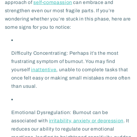
approach of
self-compassion
can embrace and
strengthen even our most fragile parts. If you’re
wondering whether you’re stuck in this phase, here are
some signs for you to notice:
Difficulty Concentrating:
Perhaps it’s the most
frustrating symptom of burnout. You may find
yourself
inattentive
, unable to complete tasks that
once felt easy or making small mistakes more often
than usual.
Emotional Dysregulation:
Burnout can be
associated with
irritability, anxiety or depression
. It
reduces our ability to regulate our emotional