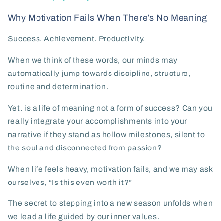
Why Motivation Fails When There’s No Meaning
Success. Achievement. Productivity.
When we think of these words, our minds may
automatically jump towards discipline, structure,
routine and determination.
Yet, is a life of meaning not a form of success? Can you
really integrate your accomplishments into your
narrative if they stand as hollow milestones, silent to
the soul and disconnected from passion?
When life feels heavy, motivation fails, and we may ask
ourselves, “Is this even worth it?”
The secret to stepping into a new season unfolds when
we lead a life guided by our inner values.