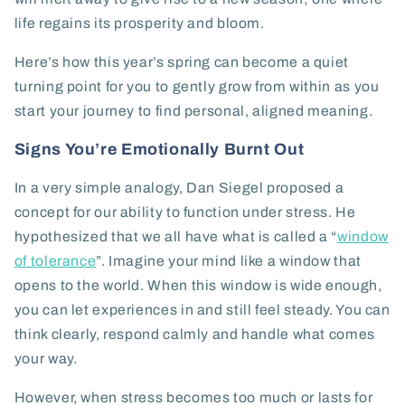
life regains its prosperity and bloom.
Here’s how this year’s spring can become a quiet
turning point for you to gently grow from within as you
start your journey to find personal, aligned meaning.
Signs You’re Emotionally Burnt Out
In a very simple analogy, Dan Siegel proposed a
concept for our ability to function under stress. He
hypothesized that we all have what is called a “
window
of tolerance
”. Imagine your mind like a window that
opens to the world. When this window is wide enough,
you can let experiences in and still feel steady. You can
think clearly, respond calmly and handle what comes
your way.
However, when stress becomes too much or lasts for