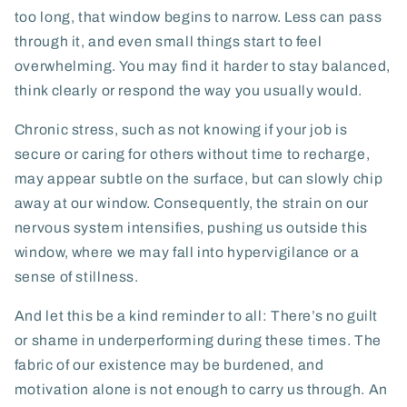
too long, that window begins to narrow. Less can pass
through it, and even small things start to feel
overwhelming. You may find it harder to stay balanced,
think clearly or respond the way you usually would.
Chronic stress, such as not knowing if your job is
secure or caring for others without time to recharge,
may appear subtle on the surface, but can slowly chip
away at our window. Consequently, the strain on our
nervous system intensifies, pushing us outside this
window, where we may fall into hypervigilance or a
sense of stillness.
And let this be a kind reminder to all: There’s no guilt
or shame in underperforming during these times. The
fabric of our existence may be burdened, and
motivation alone is not enough to carry us through. An