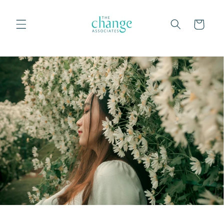
Skip to
content
Cart