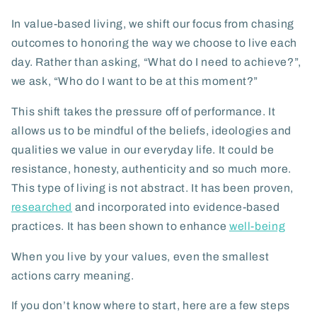
In value-based living, we shift our focus from chasing
outcomes to honoring the way we choose to live each
day. Rather than asking,
“What do I need to achieve?”
,
we ask,
“Who do I want to be at this moment?”
This shift takes the pressure off of performance. It
allows us to be mindful of the beliefs, ideologies and
qualities we value in our everyday life. It could be
resistance, honesty, authenticity and so much more.
This type of living is not abstract. It has been proven,
researched
and incorporated into evidence-based
practices. It has been shown to enhance
well-being
When you live by your values, even the smallest
actions carry meaning.
If you don’t know where to start, here are a few steps