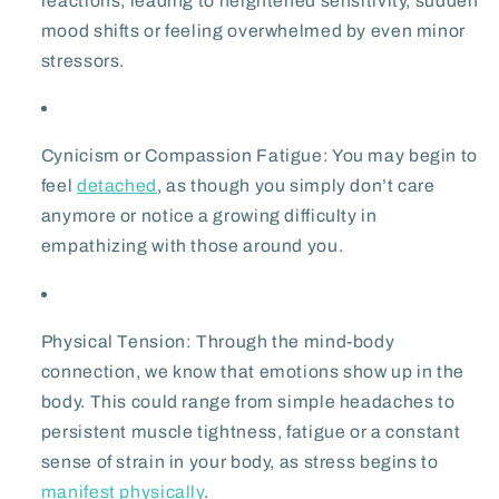
reactions, leading to heightened sensitivity, sudden
mood shifts or feeling overwhelmed by even minor
stressors.
Cynicism or Compassion Fatigue:
You may begin to
feel
detached
, as though you simply don’t care
anymore or notice a growing difficulty in
empathizing with those around you.
Physical Tension:
Through the mind-body
connection, we know that emotions show up in the
body. This could range from simple headaches to
persistent muscle tightness, fatigue or a constant
sense of strain in your body, as stress begins to
manifest physically
.