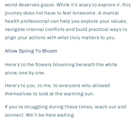
world deserves grace. While it’s scary to explore it, this
journey does not have to feel lonesome. A mental
health professional can help you explore your values,
navigate internal conflicts and build practical ways to
align your actions with what truly matters to you.
Allow Spring To Bloom
Here’s to the flowers blooming beneath the white
snow, one by one.
Here’s to you, to me, to everyone who allowed
themselves to look at the warming sun.
If you’re struggling during these times, reach out and
connect. We’ll be here waiting.