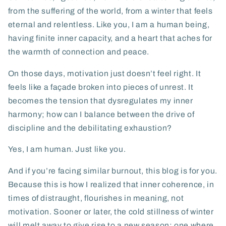
from the suffering of the world, from a winter that feels
eternal and relentless. Like you, I am a human being,
having finite inner capacity, and a heart that aches for
the warmth of connection and peace.
On those days, motivation just doesn’t feel right. It
feels like a façade broken into pieces of unrest. It
becomes the tension that dysregulates my inner
harmony; how can I balance between the drive of
discipline and the debilitating exhaustion?
Yes, I am human. Just like you.
And if you’re facing similar burnout, this blog is for you.
Because this is how I realized that inner coherence, in
times of distraught, flourishes in meaning, not
motivation. Sooner or later, the cold stillness of winter
will melt away to give rise to a new season; one where