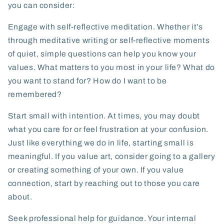
you can consider:
Engage with self-reflective meditation.
Whether it’s
through meditative writing or self-reflective moments
of quiet, simple questions can help you know your
values. What matters to you most in your life? What do
you want to stand for? How do I want to be
remembered?
Start small with intention.
At times, you may doubt
what you care for or feel frustration at your confusion.
Just like everything we do in life, starting small is
meaningful. If you value art, consider going to a gallery
or creating something of your own. If you value
connection, start by reaching out to those you care
about.
Seek professional help for guidance.
Your internal