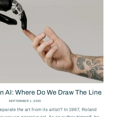
n AI: Where Do We Draw The Line
SEPTEMBER 1, 2025
separate the art from its artist? In 1967, Roland