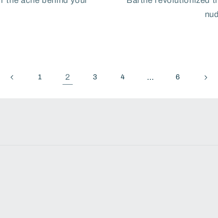
or the ache behind your
Barthe revolutionized t
nud
2
…
1
3
4
6