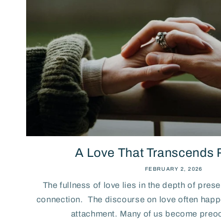
A Love That Transcends
FEBRUARY 2, 2026
The fullness of love lies in the depth of pres
connection. The discourse on love often happe
attachment. Many of us become preoc