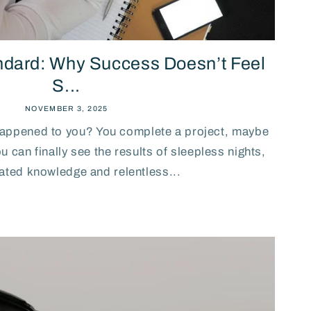
ndard: Why Success Doesn’t Feel
S...
NOVEMBER 3, 2025
happened to you? You complete a project, maybe
 can finally see the results of sleepless nights,
ted knowledge and relentless...