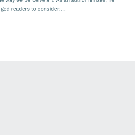
he way we perceive art. As an author himself, he
ged readers to consider:...
Payme
metho