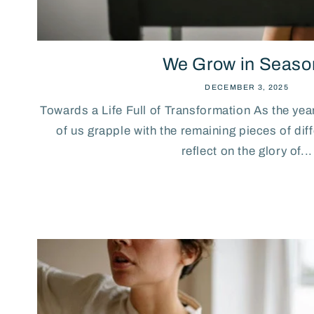
We Grow in Seaso
DECEMBER 3, 2025
Towards a Life Full of Transformation As the ye
of us grapple with the remaining pieces of di
reflect on the glory of...