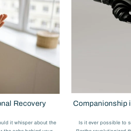
nal Recovery
Companionship i
uld it whisper about the
Is it ever possible to 