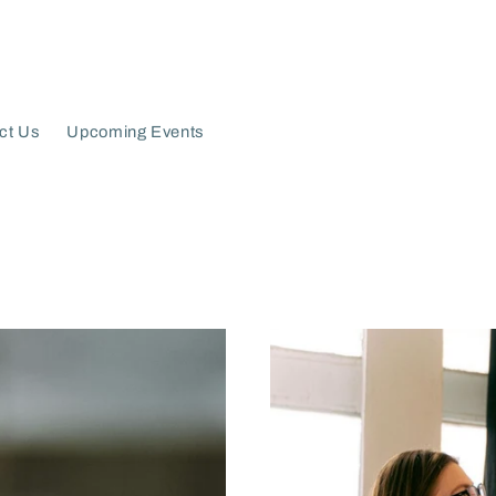
ct Us
Upcoming Events