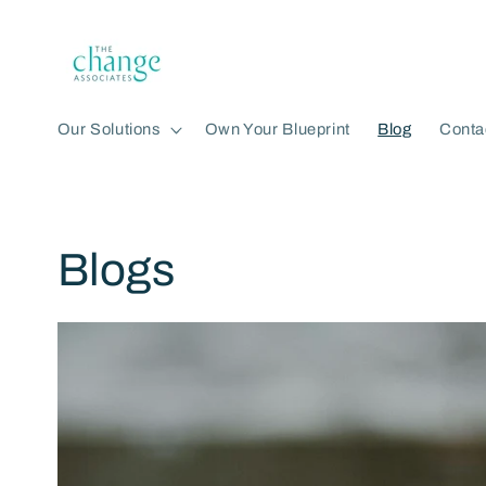
Skip to
content
Our Solutions
Own Your Blueprint
Blog
Conta
Blogs