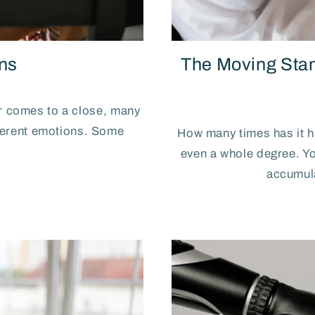
ns
The Moving Sta
ar comes to a close, many
fferent emotions. Some
How many times has it 
even a whole degree. You
accumula