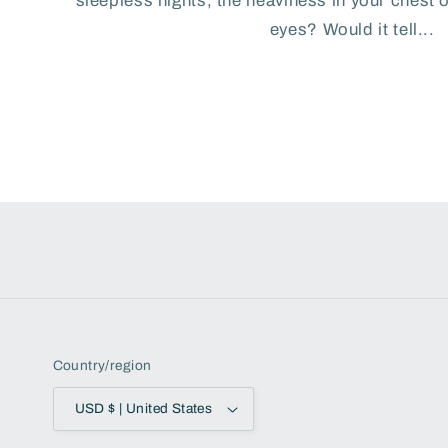
sleepless nights, the heaviness in your chest 
eyes? Would it tell...
Country/region
USD $ | United States