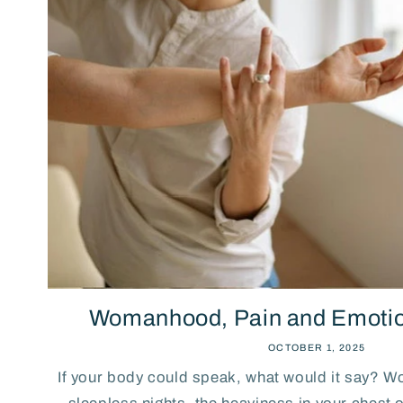
Womanhood, Pain and Emotio
OCTOBER 1, 2025
If your body could speak, what would it say? Wo