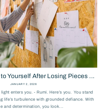
n
o Yourself After Losing Pieces ...
JANUARY 2, 2026
light enters you. - Rumi. Here’s you. You stand
ing life’s turbulence with grounded defiance. With
ce and determination, you look...