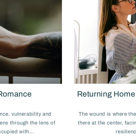
 Romance
Returning Home t
ence, vulnerability and
The wound is where the 
ns through the lens of
there at the center, fac
cupied with...
resilien